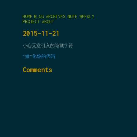
HOME
BLOG
ARCHIVES
NOTE
WEEKLY
PROJECT
ABOUT
2015-11-21
小心无意引入的隐藏字符
“短”化你的代码
Comments