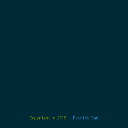
Copyright © 2019 -
Patrick Ran