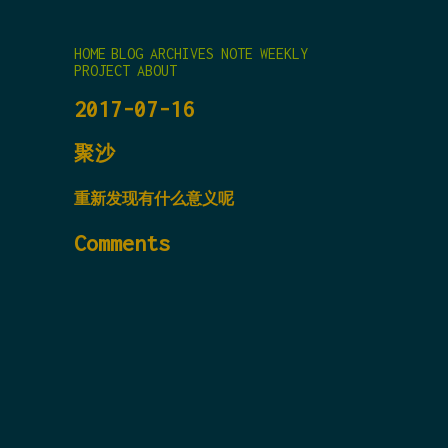
HOME
BLOG
ARCHIVES
NOTE
WEEKLY
PROJECT
ABOUT
2017-07-16
聚沙
重新发现有什么意义呢
Comments