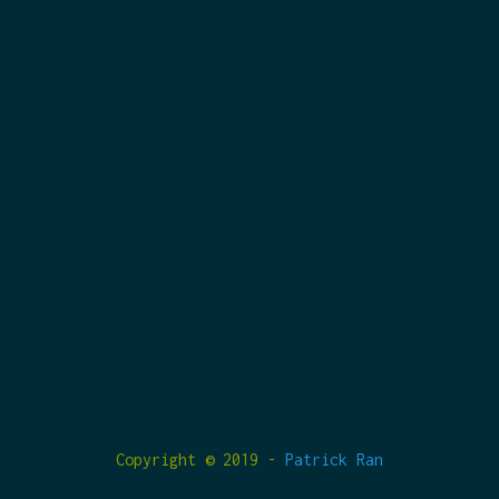
Copyright © 2019 -
Patrick Ran