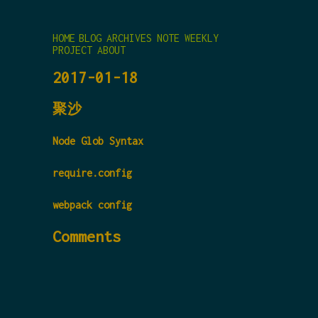
HOME
BLOG
ARCHIVES
NOTE
WEEKLY
PROJECT
ABOUT
2017-01-18
聚沙
Node Glob Syntax
require.config
webpack config
Comments