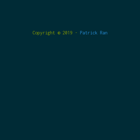
Copyright © 2019 -
Patrick Ran