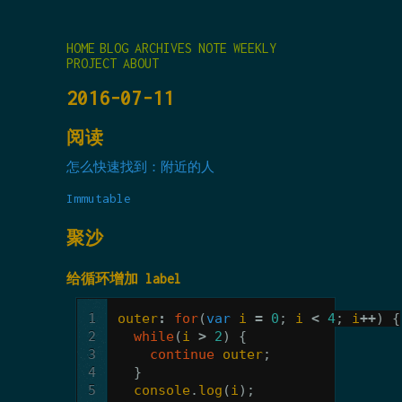
HOME
BLOG
ARCHIVES
NOTE
WEEKLY
PROJECT
ABOUT
2016-07-11
阅读
怎么快速找到：附近的人
Immutable
聚沙
给循环增加 label
1
outer
:
for
(
var
i
=
0
;
i
<
4
;
i
++
)
{
2
while
(
i
>
2
)
{
3
continue
outer
;
4
}
5
console
.
log
(
i
);