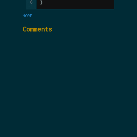
6
}
MORE
Comments