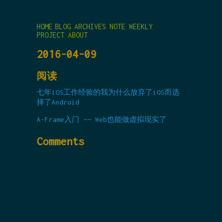
HOME
BLOG
ARCHIVES
NOTE
WEEKLY
PROJECT
ABOUT
2016-04-09
阅读
七年iOS工作经验的我为什么放弃了iOS而选
择了Android
A-Frame入门 —— Web也能做虚拟现实了
Comments